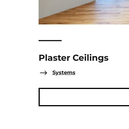
Plaster Ceilings
$
Systems