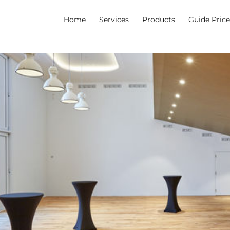
Home
Services
Products
Guide Pric