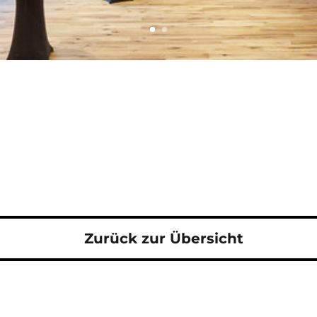
Zurück zur Übersicht