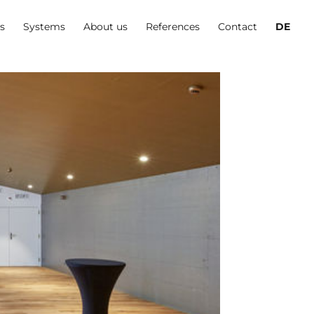
es
Systems
About us
References
Contact
DE